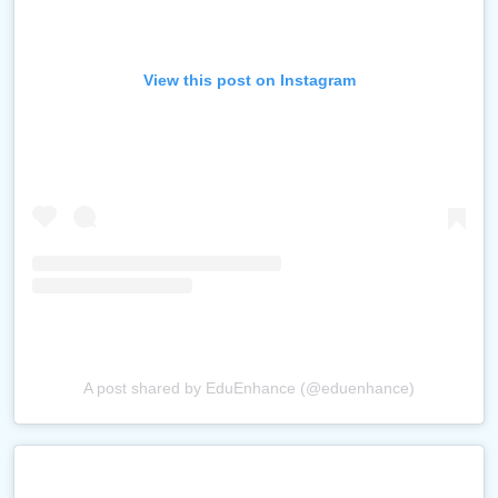
View this post on Instagram
A post shared by EduEnhance (@eduenhance)