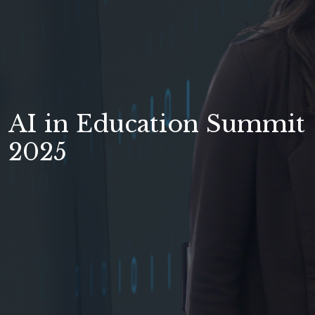
AI in Education Summit
2025