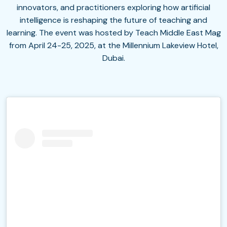
innovators, and practitioners exploring how artificial
intelligence is reshaping the future of teaching and
learning. The event was hosted by Teach Middle East Mag
from April 24-25, 2025, at the Millennium Lakeview Hotel,
Dubai.