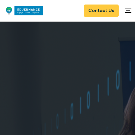
Contact Us