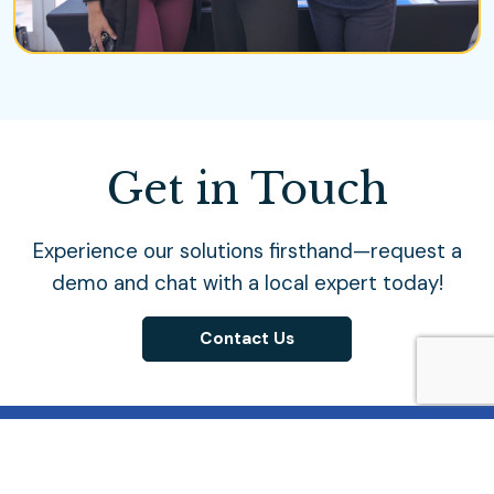
Get in Touch
Experience our solutions firsthand—request a
demo and chat with a local expert today!
Contact Us