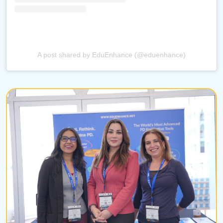
A post shared by EduEnhance (@eduenhance)