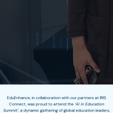
EduEnhance, in collaboration with our partners at IRIS
Connect, was proud to attend the
‘
AI in Education
Summit’
, a dynamic gathering of global education leaders,