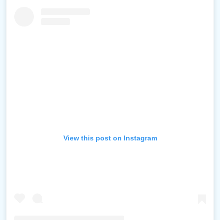
View this post on Instagram