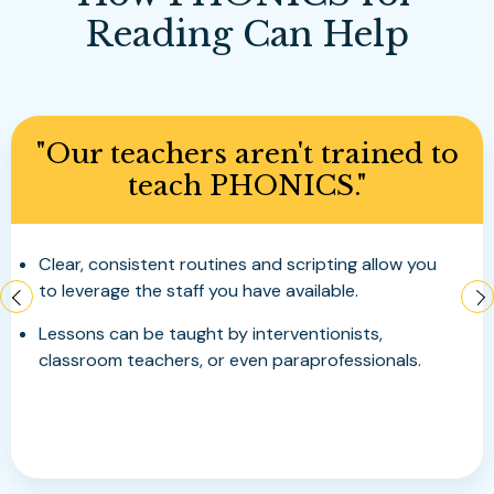
Reading Can Help
"My upper elementary,
middle school or high school
students are not decoding
fluently."
Program delivers explicit and systematic
instruction with deliberate targeted practice.