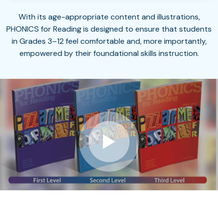
With its age-appropriate content and illustrations,
PHONICS for Reading is designed to ensure that students
in Grades 3–12 feel comfortable and, more importantly,
empowered by their foundational skills instruction.