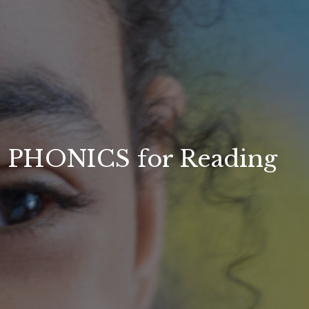
PHONICS for Reading