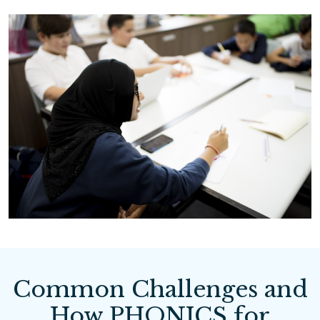
Common Challenges and
How PHONICS for