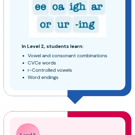
In Level 2, students learn:
Vowel and consonant combinations
CVCe words
r-Controlled vowels
Word endings