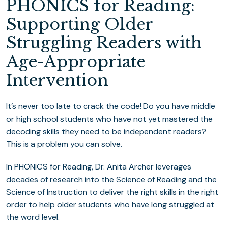
PHONICS for Reading:
Supporting Older
Struggling Readers with
Age-Appropriate
Intervention
It’s never too late to crack the code! Do you have middle
or high school students who have not yet mastered the
decoding skills they need to be independent readers?
This is a problem you can solve.
​In PHONICS for Reading, Dr. Anita Archer leverages
decades of research into the Science of Reading and the
Science of Instruction to deliver the right skills in the right
order to help older students who have long struggled at
the word level.