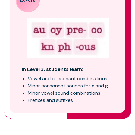
Level 3
In Level 3, students learn:
Vowel and consonant combinations
Minor consonant sounds for c and g
Minor vowel sound combinations
Prefixes and suffixes