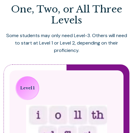
One, Two, or All Three
Levels
Some students may only need Level-3. Others will need
to start at Level 1 or Level 2, depending on their
proficiency.
Level 1