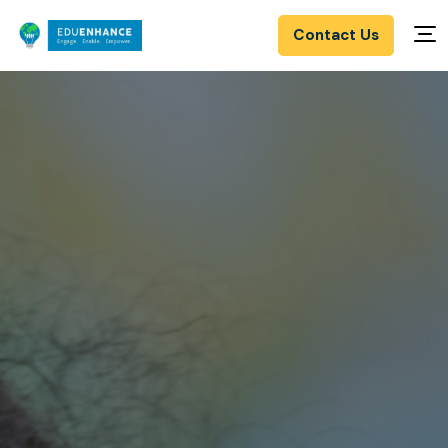
Contact Us