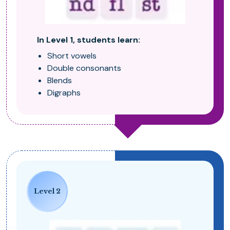
In Level 1, students learn:
Short vowels
Double consonants
Blends
Digraphs
Level 2