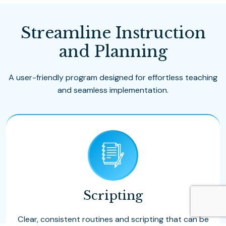
Streamline Instruction
and Planning
A user-friendly program designed for effortless teaching
and seamless implementation.
Scripting
Clear, consistent routines and scripting that can be