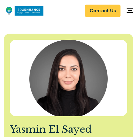
Contact Us
Yasmin El Sayed