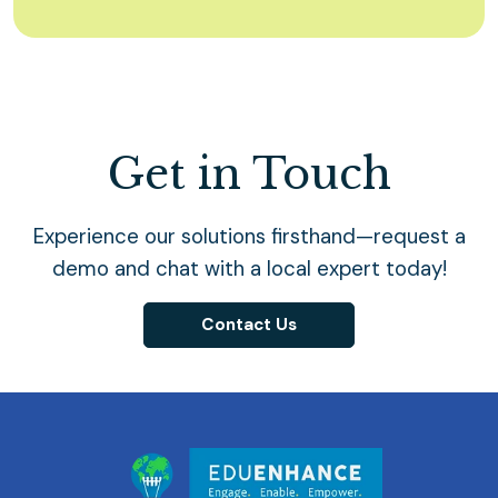
Get in Touch
Experience our solutions firsthand—request a
demo and chat with a local expert today!
Contact Us