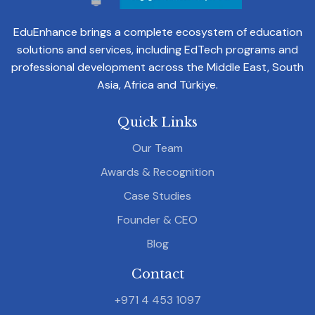
EduEnhance brings a complete ecosystem of education
solutions and services, including EdTech programs and
professional development across the Middle East, South
Asia, Africa and Türkiye.
Quick Links
Our Team
Awards & Recognition
Case Studies
Founder & CEO
Blog
Contact
+971 4 453 1097