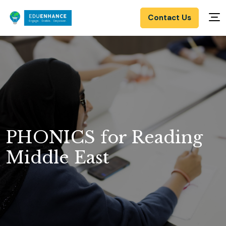
Contact Us
PHONICS for Reading
Middle East