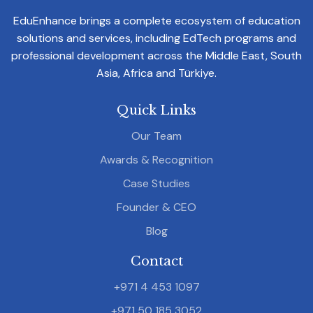
EduEnhance brings a complete ecosystem of education
solutions and services, including EdTech programs and
professional development across the Middle East, South
Asia, Africa and Türkiye.
Quick Links
Our Team
Awards & Recognition
Case Studies
Founder & CEO
Blog
Contact
+971 4 453 1097
+971 50 185 3052