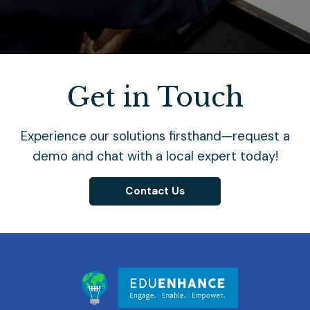
Get in Touch
Experience our solutions firsthand—request a
demo and chat with a local expert today!
Contact Us