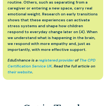
routine. Others, such as separating from a
caregiver or entering a new space, carry real
emotional weight. Research on early transitions
shows that these experiences can activate
stress systems and shape how children
respond to everyday change later on (4). When
we understand what is happening in the brain,
we respond with more empathy and, just as
importantly, with more effective support.
EduEnhance is a
registered provider
of
The CPD
Certification Service UK
. Read the full article on
their website
.