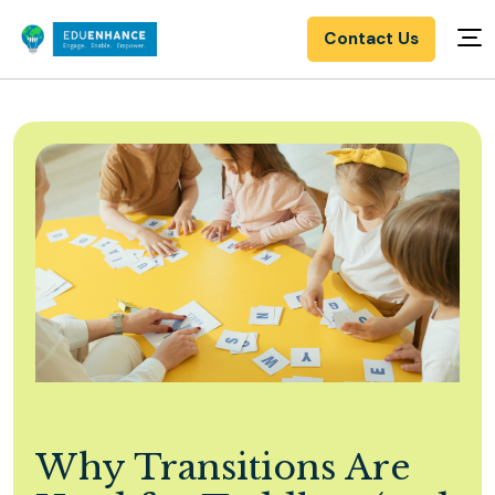
Contact Us
Why Transitions Are