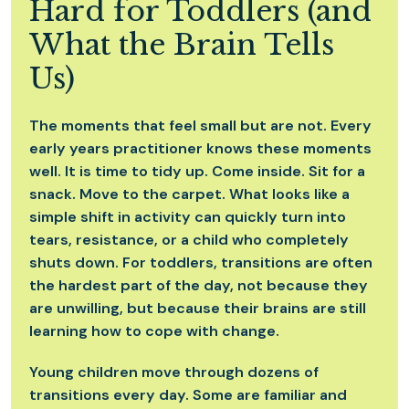
Hard for Toddlers (and
What the Brain Tells
Us)
The moments that feel small but are not. Every
early years practitioner knows these moments
well. It is time to tidy up. Come inside. Sit for a
snack. Move to the carpet. What looks like a
simple shift in activity can quickly turn into
tears, resistance, or a child who completely
shuts down. For toddlers, transitions are often
the hardest part of the day, not because they
are unwilling, but because their brains are still
learning how to cope with change.
Young children move through dozens of
transitions every day. Some are familiar and