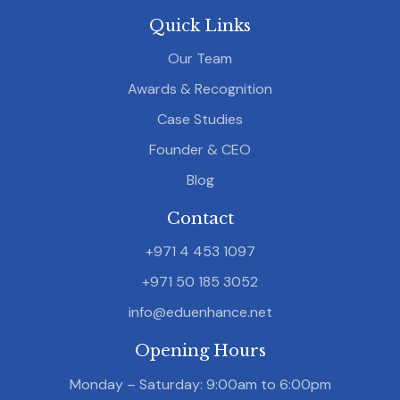
Quick Links
Our Team
Awards & Recognition
Case Studies
Founder & CEO
Blog
Contact
+971 4 453 1097
+971 50 185 3052
info@eduenhance.net
Opening Hours
Monday – Saturday: 9:00am to 6:00pm