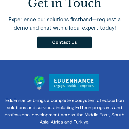
Get in Touch
Experience our solutions firsthand—request a
demo and chat with a local expert today!
Contact Us
EduEnhance brings a complete ecosystem of education
solutions and services, including EdTech programs and
professional development across the Middle East, South
Asia, Africa and Türkiye.